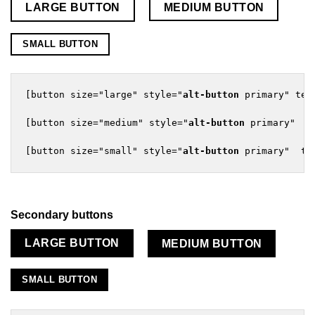
MEDIUM BUTTON
LARGE BUTTON
SMALL BUTTON
[button size="large" style="
alt-button
 primary" tex
[button size="medium" style="
alt-button
 primary"  t
[button size="small" style="
alt-button
 primary"  te
Secondary buttons
LARGE BUTTON
MEDIUM BUTTON
SMALL BUTTON