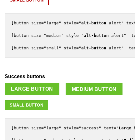
SMALL BUTTON
[button size="large" style="
alt-button
 alert" text=
[button size="medium" style="
alt-button
 alert"  tex
[button size="small" style="
alt-button
 alert"  text
Success buttons
LARGE BUTTON
MEDIUM BUTTON
SMALL BUTTON
[button size="large" style="success" text="
Large
 bu