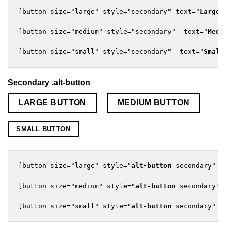
[button size="large" style="secondary" text="
Large
 
[button size="medium" style="secondary"  text="
Medi
[button size="small" style="secondary"  text="
Small
Secondary .alt-button
MEDIUM BUTTON
LARGE BUTTON
SMALL BUTTON
[button size="large" style="
alt-button
 secondary" t
[button size="medium" style="
alt-button
 secondary" 
[button size="small" style="
alt-button
 secondary"  