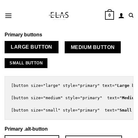
Skip
to
0
content
Primary buttons
LARGE BUTTON
MEDIUM BUTTON
SMALL BUTTON
[button size="large" style="primary" text="
Large
 bu
[button size="medium" style="primary"  text="
Medium
[button size="small" style="primary"  text="
Small
Primary .alt-button