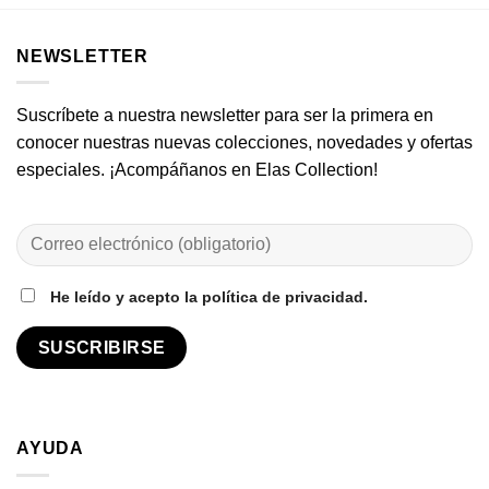
NEWSLETTER
Suscríbete a nuestra newsletter para ser la primera en
conocer nuestras nuevas colecciones, novedades y ofertas
especiales. ¡Acompáñanos en Elas Collection!
He leído y acepto la política de privacidad.
AYUDA