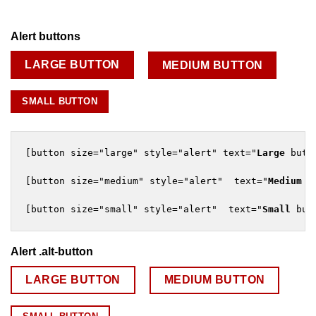
Alert buttons
LARGE BUTTON
MEDIUM BUTTON
SMALL BUTTON
[button size="large" style="alert" text="
Large
 butt
[button size="medium" style="alert"  text="
Medium
 b
[button size="small" style="alert"  text="
Small
Alert .alt-button
MEDIUM BUTTON
LARGE BUTTON