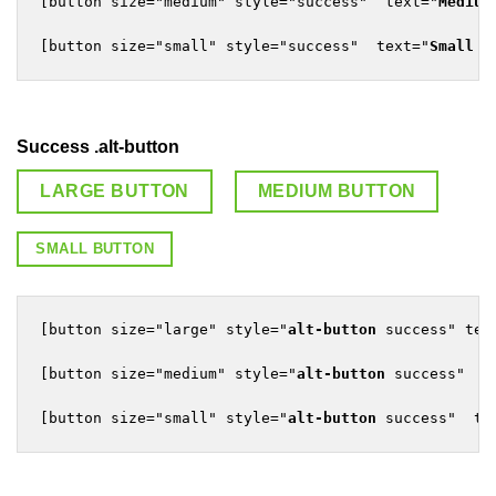
[button size="medium" style="success"  text="
Medium
[button size="small" style="success"  text="
Small
Success .alt-button
MEDIUM BUTTON
LARGE BUTTON
SMALL BUTTON
[button size="large" style="
alt-button
 success" tex
[button size="medium" style="
alt-button
 success"  t
[button size="small" style="
alt-button
 success"  te